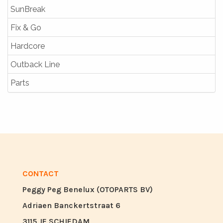
SunBreak
Fix & Go
Hardcore
Outback Line
Parts
CONTACT
Peggy Peg Benelux (OTOPARTS BV)
Adriaen Banckertstraat 6
3115 JE SCHIEDAM