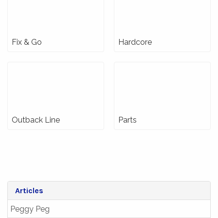
Fix & Go
Hardcore
Outback Line
Parts
Articles
Peggy Peg