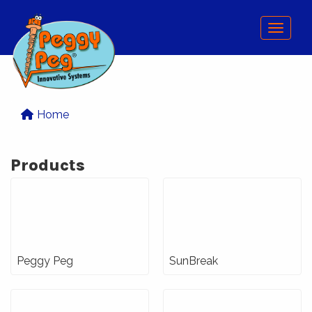
Menu
Home
Products
Peggy Peg
SunBreak