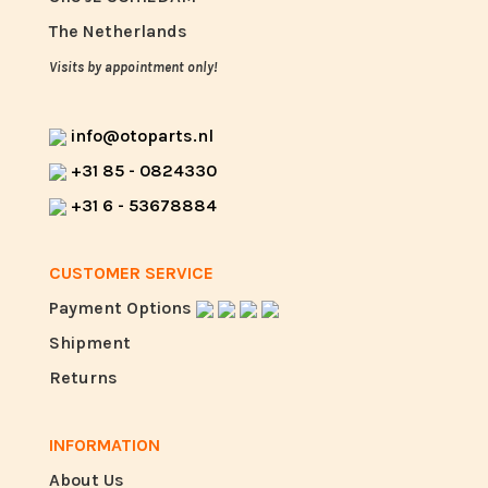
The Netherlands
Visits by appointment only!
info@otoparts.nl
+31 85 - 0824330
+31 6 - 53678884
CUSTOMER SERVICE
Payment Options
Shipment
Returns
INFORMATION
About Us