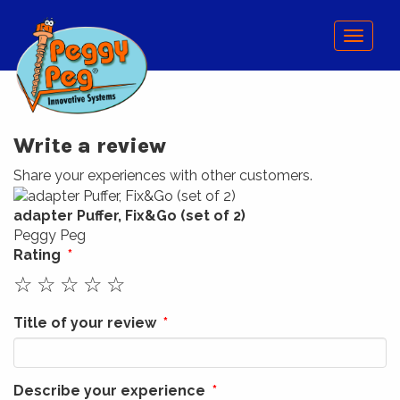
Menu
Write a review
Share your experiences with other customers.
adapter Puffer, Fix&Go (set of 2)
Peggy Peg
Rating
☆
☆
☆
☆
☆
Title of your review
Describe your experience