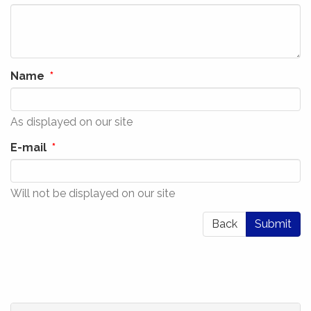
Name
As displayed on our site
E-mail
Will not be displayed on our site
Back
Submit