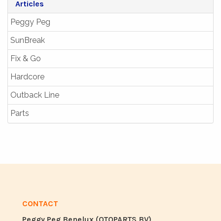
Articles
Peggy Peg
SunBreak
Fix & Go
Hardcore
Outback Line
Parts
CONTACT
Peggy Peg Benelux (OTOPARTS BV)