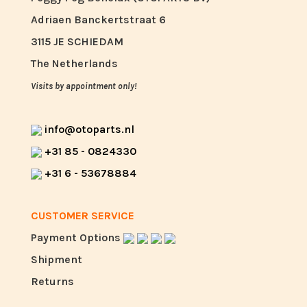
Adriaen Banckertstraat 6
3115 JE SCHIEDAM
The Netherlands
Visits by appointment only!
info@otoparts.nl
+31 85 - 0824330
+31 6 - 53678884
CUSTOMER SERVICE
Payment Options
Shipment
Returns