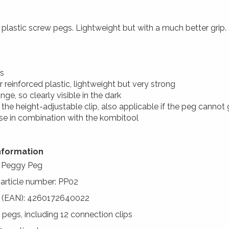
plastic screw pegs. Lightweight but with a much better grip.
s
er reinforced plastic, lightweight but very strong
nge, so clearly visible in the dark
 the height-adjustable clip, also applicable if the peg cannot
use in combination with the kombitool
nformation
: Peggy Peg
 article number: PP02
 (EAN): 4260172640022
2 pegs, including 12 connection clips