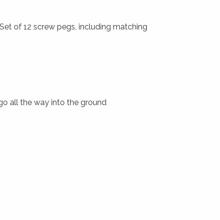
 Set of 12 screw pegs, including matching
 go all the way into the ground