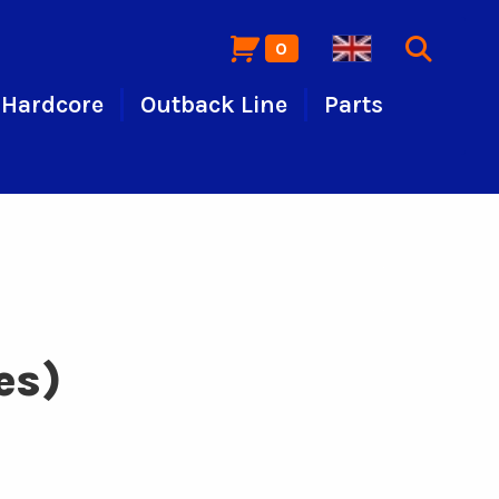
0
Hardcore
Outback Line
Parts
es)