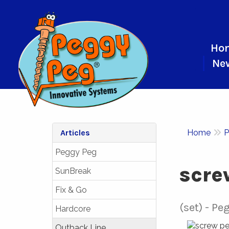
Ho
Ne
Articles
Home
P
Peggy Peg
scre
SunBreak
Fix & Go
(set)
Peg
Hardcore
Outback Line