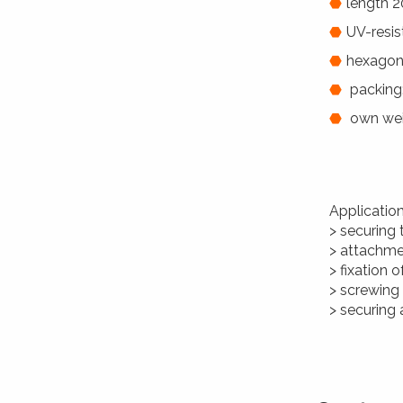
length 2
UV-resis
hexagon
packing:
own weig
Applicatio
> securing 
> attachme
> fixation 
> screwing
> securing