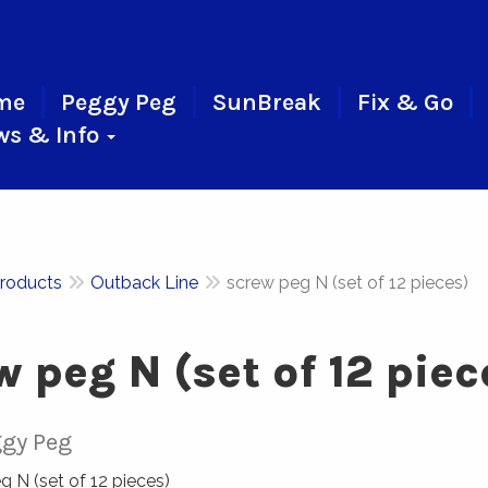
me
Peggy Peg
SunBreak
Fix & Go
ws & Info
roducts
Outback Line
screw peg N (set of 12 pieces)
w peg N (set of 12 piec
gy Peg