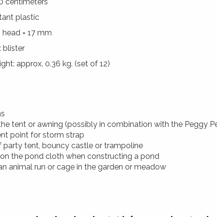
0 centimeters
tant plastic
 head = 17 mm
 blister
ht: approx. 0.36 kg. (set of 12)
ns
the tent or awning (possibly in combination with the Peggy P
nt point for storm strap
of party tent, bouncy castle or trampoline
 on the pond cloth when constructing a pond
 an animal run or cage in the garden or meadow