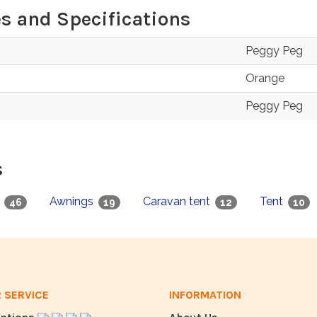
s and Specifications
Peggy Peg
Orange
Peggy Peg
s
g
Awnings
Caravan tent
Tent
46
19
12
10
 SERVICE
INFORMATION