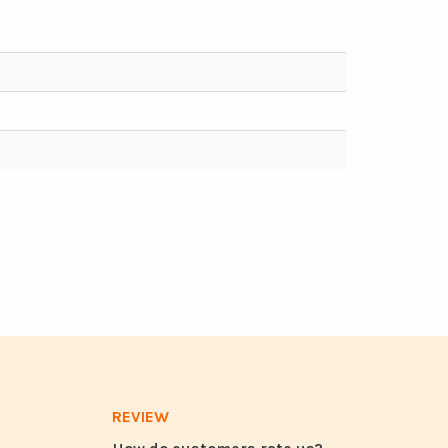
REVIEW