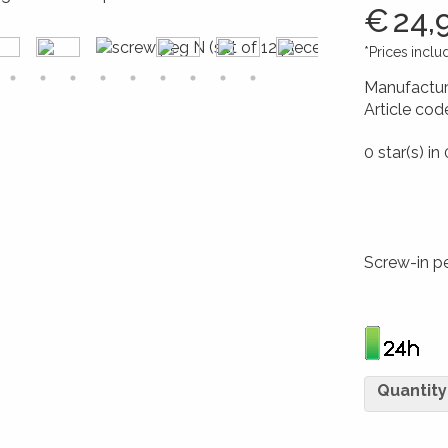
€
24,
*Prices incl
Manufactur
Article cod
426017264
0 star(s) in
Screw-in p
Quantity