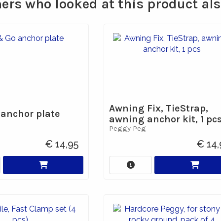
rs who looked at this product al
Awning Fix, TieStrap,
 anchor plate
awning anchor kit, 1 pc
Peggy Peg
€ 14,95
€ 14,