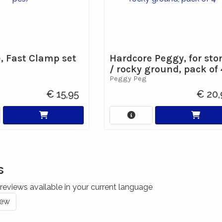
e, Fast Clamp set
Hardcore Peggy, for sto
/ rocky ground, pack of 
Peggy Peg
€ 15,95
€ 20,
s
reviews available in your current language
iew