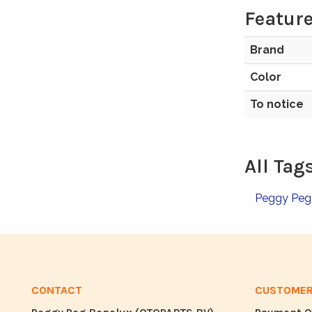
Feature
Brand
Color
To notice
All Tag
Peggy Pe
CONTACT
CUSTOMER