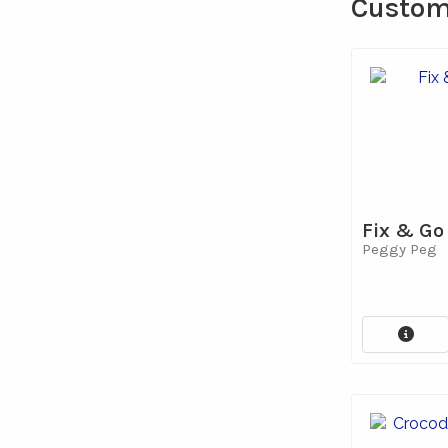
Custome
Fix & Go
Peggy Peg