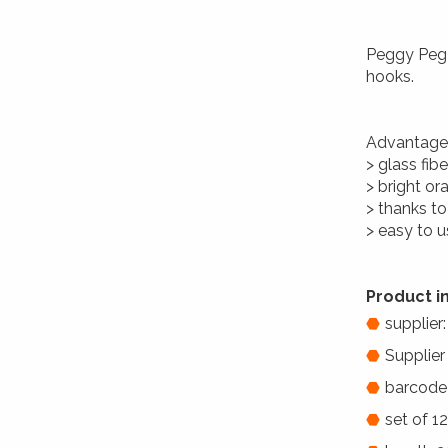
Peggy Peg 
hooks.
Advantage
> glass fib
> bright ora
> thanks to
> easy to 
Product i
supplier
Supplier
barcode
set of 1