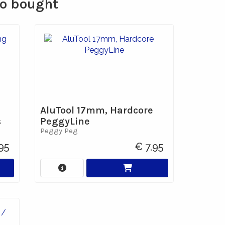
so bought
AluTool 17mm, Hardcore
s
PeggyLine
Peggy Peg
95
€ 7,95