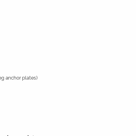
eg anchor plates)