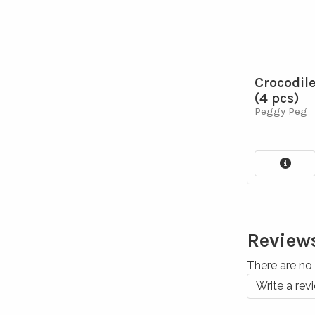
Crocodil
(4 pcs)
Peggy Peg
Review
There are no 
Write a rev