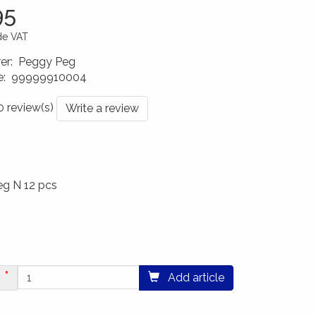
95
ude VAT
er
:
Peggy Peg
e
:
99999910004
0022
 0 review(s)
Write a review
eg N 12 pcs
Add article