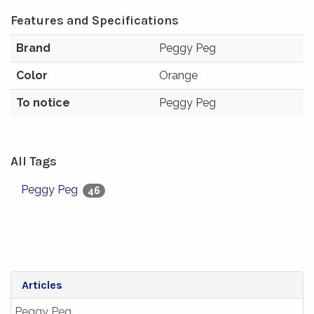
Features and Specifications
Brand
Peggy Peg
Color
Orange
To notice
Peggy Peg
All Tags
Peggy Peg
46
Articles
Peggy Peg