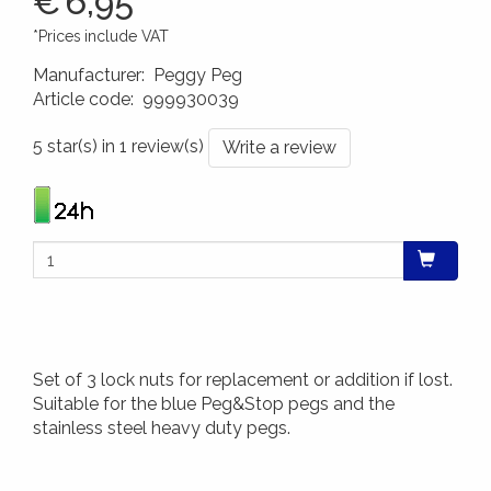
€
6,95
*Prices include VAT
Manufacturer
:
Peggy Peg
Article code
:
999930039
4260172640299
5 star(s) in 1 review(s)
Write a review
Set of 3 lock nuts for replacement or addition if lost.
Suitable for the blue Peg&Stop pegs and the
stainless steel heavy duty pegs.