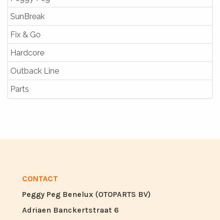
SunBreak
Fix & Go
Hardcore
Outback Line
Parts
CONTACT
Peggy Peg Benelux (OTOPARTS BV)
Adriaen Banckertstraat 6