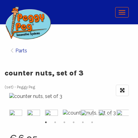
Menu
Parts
counter nuts, set of 3
(set)
Peggy Peg