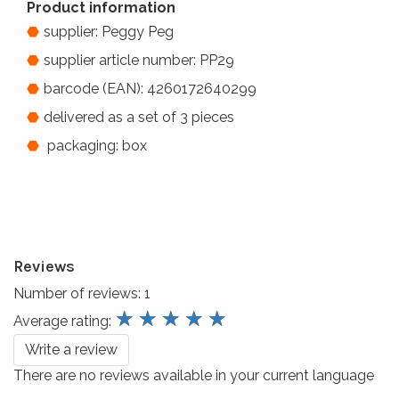
Product information
supplier: Peggy Peg
supplier article number: PP29
barcode (EAN): 4260172640299
delivered as a set of 3 pieces
packaging: box
Reviews
Number of reviews:
1
review.stars
☆
☆
☆
☆
☆
Average rating:
Write a review
There are no reviews available in your current language