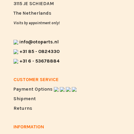
3115 JE SCHIEDAM
The Netherlands
Visits by appointment only!
info@otoparts.nl
+31 85 - 0824330
+31 6 - 53678884
CUSTOMER SERVICE
Payment Options
Shipment
Returns
INFORMATION