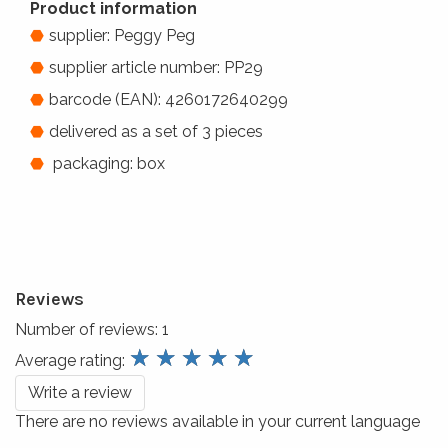
Product information
supplier: Peggy Peg
supplier article number: PP29
barcode (EAN): 4260172640299
delivered as a set of 3 pieces
packaging: box
Reviews
Number of reviews:
1
review.stars
☆
☆
☆
☆
☆
Average rating:
Write a review
There are no reviews available in your current language