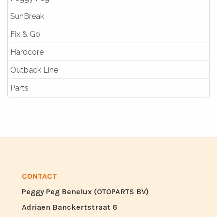
SunBreak
Fix & Go
Hardcore
Outback Line
Parts
CONTACT
Peggy Peg Benelux (OTOPARTS BV)
Adriaen Banckertstraat 6