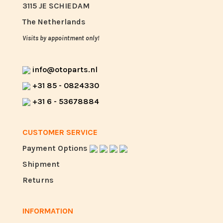
3115 JE SCHIEDAM
The Netherlands
Visits by appointment only!
info@otoparts.nl
+31 85 - 0824330
+31 6 - 53678884
CUSTOMER SERVICE
Payment Options
Shipment
Returns
INFORMATION