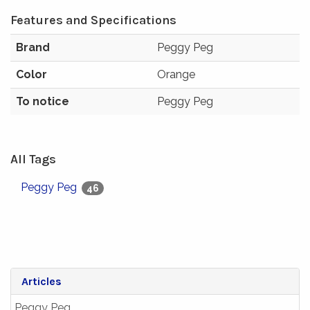
Features and Specifications
Brand
Peggy Peg
Color
Orange
To notice
Peggy Peg
All Tags
Peggy Peg
46
Articles
Peggy Peg