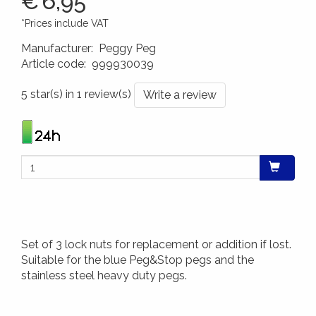
€
6,95
*Prices include VAT
Manufacturer
:
Peggy Peg
Article code
:
999930039
4260172640299
5 star(s) in 1 review(s)
Write a review
Set of 3 lock nuts for replacement or addition if lost.
Suitable for the blue Peg&Stop pegs and the
stainless steel heavy duty pegs.