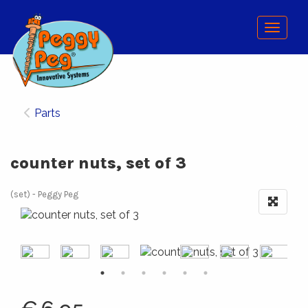
Menu
Parts
counter nuts, set of 3
(set)
Peggy Peg