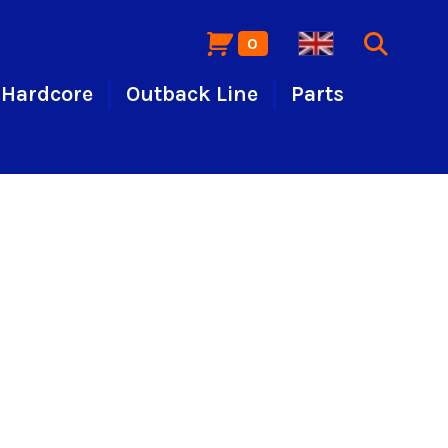
0
Hardcore
Outback Line
Parts