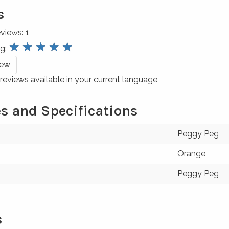
s
eviews:
1
review.stars
☆
☆
☆
☆
☆
ng:
iew
reviews available in your current language
s and Specifications
Peggy Peg
Orange
Peggy Peg
s