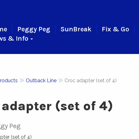
me
Peggy Peg
SunBreak
Fix & Go
ws & Info
roducts
Outback Line
Croc adapter (set of 4)
 adapter (set of 4)
gy Peg