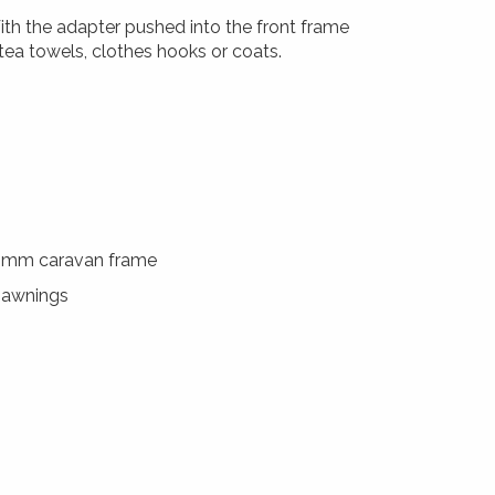
th the adapter pushed into the front frame
 tea towels, clothes hooks or coats.
0mm caravan frame
f awnings