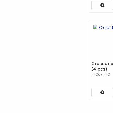
Crocodil
(4 pcs)
Peggy Peg