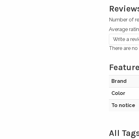
Review
Number of r
Average rati
Write a rev
There are no 
Feature
Brand
Color
To notice
All Tag