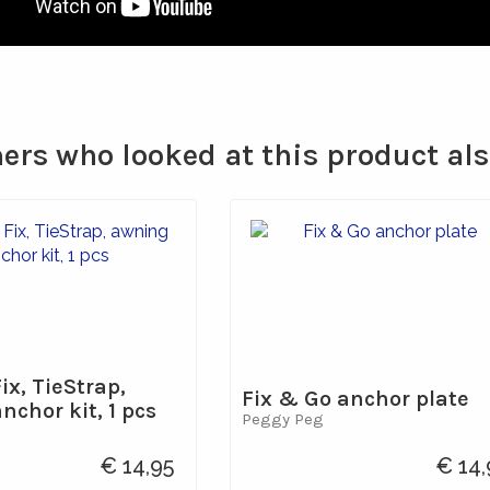
rs who looked at this product al
ix, TieStrap,
Fix & Go anchor plate
chor kit, 1 pcs
Peggy Peg
€ 14,95
€ 14,