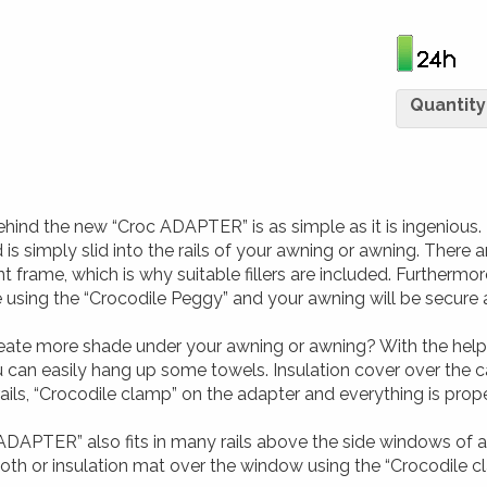
Quantity
hind the new “Croc ADAPTER” is as simple as it is ingenious. 
is simply slid into the rails of your awning or awning. There ar
t frame, which is why suitable fillers are included. Furthermo
e using the “Crocodile Peggy” and your awning will be secure
eate more shade under your awning or awning? With the hel
 can easily hang up some towels. Insulation cover over the
ils, “Crocodile clamp” on the adapter and everything is prop
ADAPTER” also fits in many rails above the side windows of a
loth or insulation mat over the window using the “Crocodile 