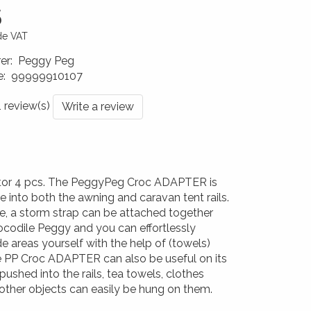
5
ude VAT
er
:
Peggy Peg
e
:
99999910107
0176
1 review(s)
Write a review
or 4 pcs. The PeggyPeg Croc ADAPTER is
de into both the awning and caravan tent rails.
, a storm strap can be attached together
ocodile Peggy and you can effortlessly
e areas yourself with the help of (towels)
e PP Croc ADAPTER can also be useful on its
ushed into the rails, tea towels, clothes
other objects can easily be hung on them.