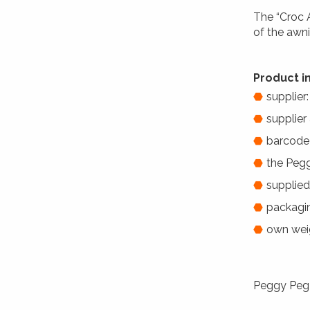
The “Croc 
of the awni
Product i
supplier
supplier
barcode
the Peg
supplied
packagin
own weig
Peggy Peg C