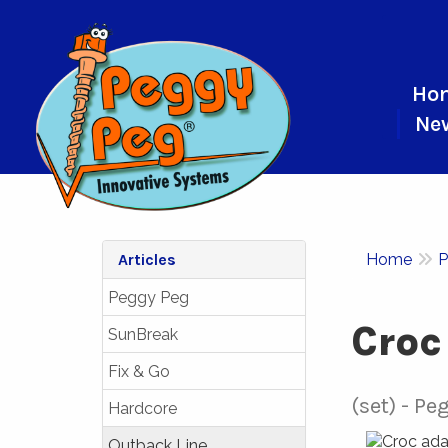
Ho
Ne
Articles
Home
P
Peggy Peg
Croc
SunBreak
Fix & Go
(set)
Peg
Hardcore
Outback Line