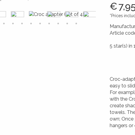
€
7,9
*Prices incl
Manufactur
Article cod
426017264
5 star(s) in 
Croc-adapt
easy to sli
For example
with the Cr
create shad
towels. Th
own; Once p
hangers or 