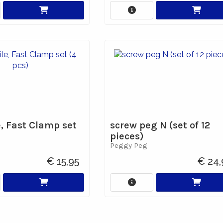
e, Fast Clamp set
screw peg N (set of 12
pieces)
Peggy Peg
€ 15,95
€ 24,