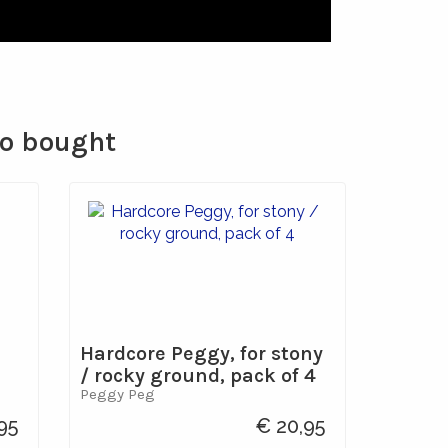
so bought
Hardcore Peggy, for stony
/ rocky ground, pack of 4
Peggy Peg
95
€ 20,95