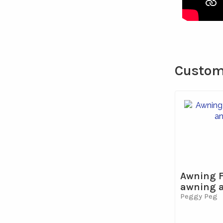
Custome
Awning F
awning an
Peggy Peg