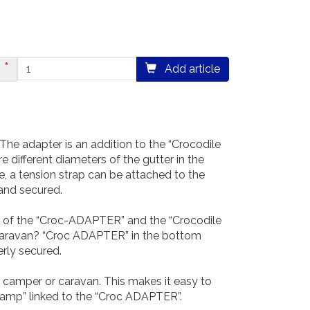
Add article
The adapter is an addition to the “Crocodile
e different diameters of the gutter in the
re, a tension strap can be attached to the
 and secured.
p of the “Croc-ADAPTER” and the “Crocodile
 caravan? “Croc ADAPTER” in the bottom
erly secured.
 camper or caravan. This makes it easy to
clamp” linked to the “Croc ADAPTER”.