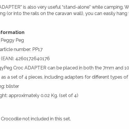
ADAPTER” is also very useful “stand-alone” while camping. Wi
ng (or into the rails on the caravan wall), you can easily hang
nformation
: Peggy Peg
 article number: PP17
 (EAN): 4260172640176
gyPeg Croc ADAPTER can be placed in both the 7mm and 1
 as a set of 4 pieces, including adapters for different types o
g: blister
ht: approximately 0.02 Kg. (set of 4)
rocodile not included in this set.