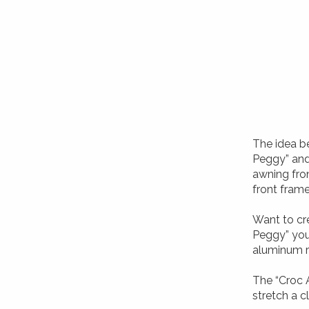
The idea be
Peggy” and 
awning fron
front fram
Want to cr
Peggy” you
aluminum ra
The “Croc 
stretch a c