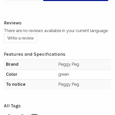
Reviews
There are no reviews available in your current language
Write a review
Features and Specifications
Brand
Peggy Peg
Color
green
To notice
Peggy Peg
All Tags