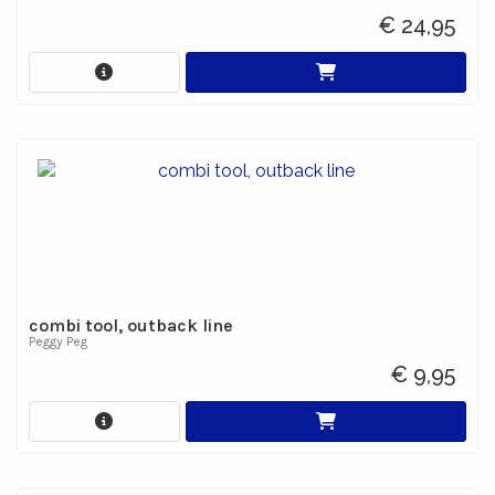
€ 24,95
combi tool, outback line
Peggy Peg
€ 9,95