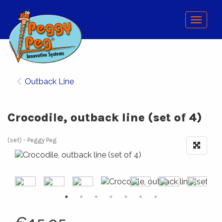
Menu
Outback Line
Crocodile, outback line (set of 4)
(set)
Peggy Peg