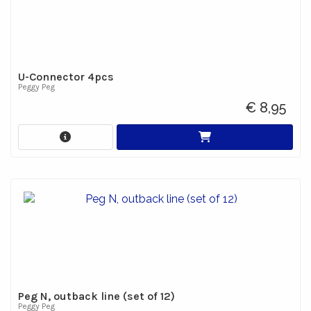
U-Connector 4pcs
Peggy Peg
€ 8,95
Peg N, outback line (set of 12)
Peggy Peg