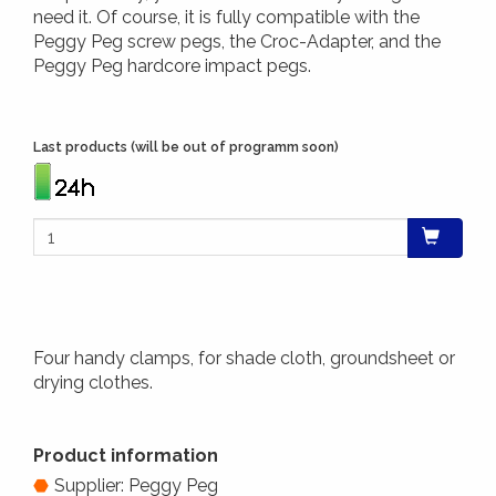
need it. Of course, it is fully compatible with the
Peggy Peg screw pegs, the Croc-Adapter, and the
Peggy Peg hardcore impact pegs.
Last products (will be out of programm soon)
Four handy clamps, for shade cloth, groundsheet or
drying clothes.
Product information
Supplier: Peggy Peg