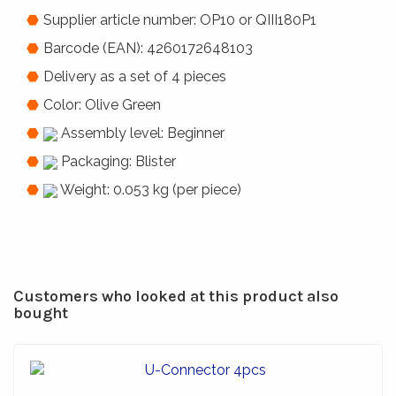
Supplier article number: OP10 or QIII180P1
Barcode (EAN): 4260172648103
Delivery as a set of 4 pieces
Color: Olive Green
Assembly level: Beginner
Packaging: Blister
Weight: 0.053 kg (per piece)
Customers who looked at this product also
bought