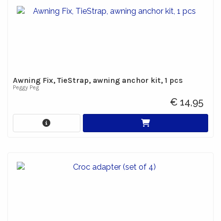
Awning Fix, TieStrap, awning anchor kit, 1 pcs
Peggy Peg
€ 14,95