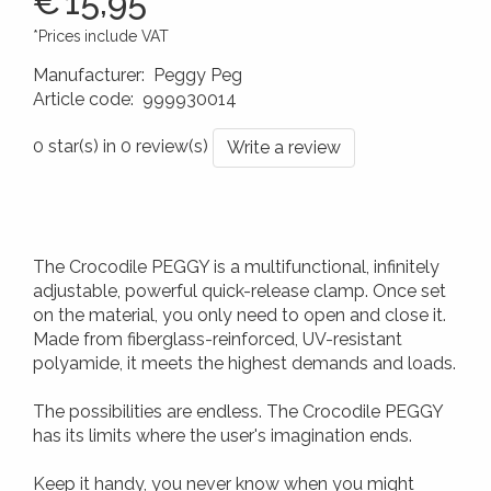
€
15,95
*Prices include VAT
Manufacturer
:
Peggy Peg
Article code
:
999930014
4260172648103
0 star(s) in 0 review(s)
Write a review
The Crocodile PEGGY is a multifunctional, infinitely
adjustable, powerful quick-release clamp. Once set
on the material, you only need to open and close it.
Made from fiberglass-reinforced, UV-resistant
polyamide, it meets the highest demands and loads.
The possibilities are endless. The Crocodile PEGGY
has its limits where the user's imagination ends.
Keep it handy, you never know when you might